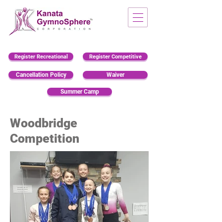
Register Recreational
Register Competitive
Cancellation Policy
Waiver
Summer Camp
Woodbridge
Competition